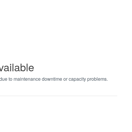
vailable
t due to maintenance downtime or capacity problems.