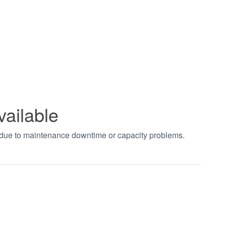
vailable
t due to maintenance downtime or capacity problems.