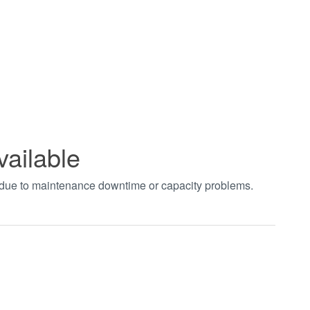
vailable
t due to maintenance downtime or capacity problems.