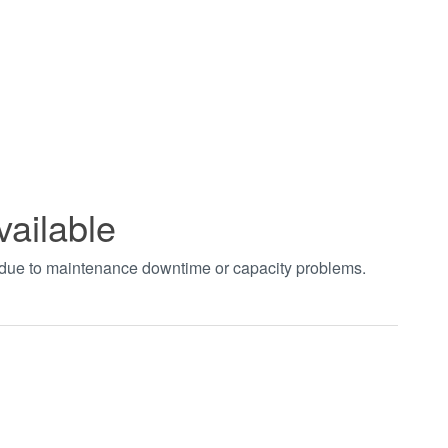
vailable
t due to maintenance downtime or capacity problems.