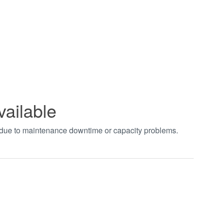
vailable
t due to maintenance downtime or capacity problems.