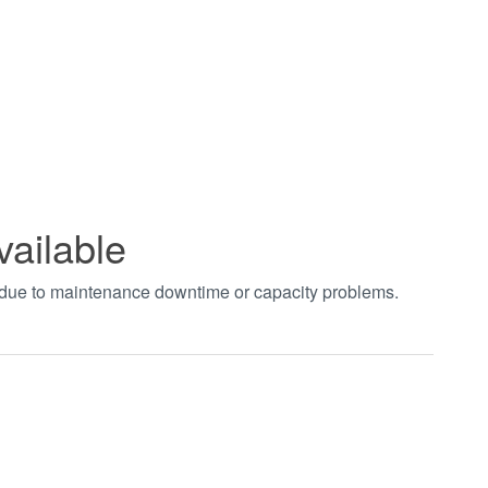
vailable
t due to maintenance downtime or capacity problems.