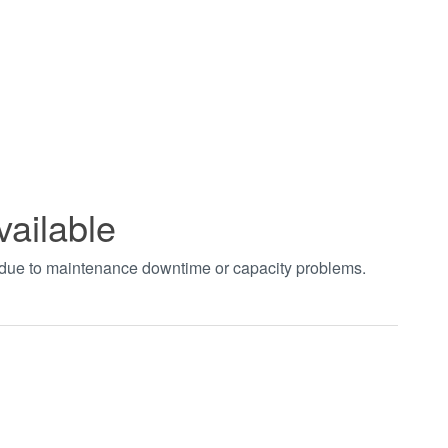
vailable
t due to maintenance downtime or capacity problems.