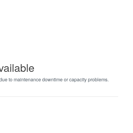
vailable
t due to maintenance downtime or capacity problems.