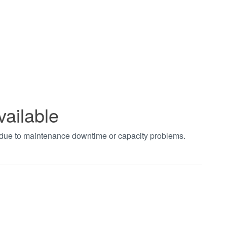
vailable
t due to maintenance downtime or capacity problems.