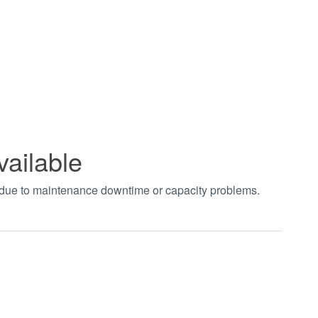
vailable
t due to maintenance downtime or capacity problems.