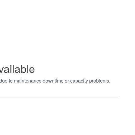
vailable
t due to maintenance downtime or capacity problems.