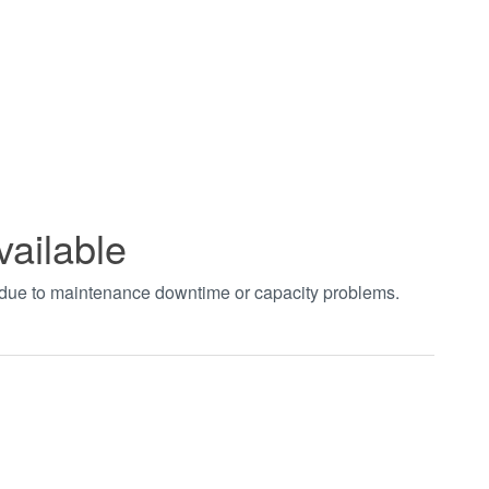
vailable
t due to maintenance downtime or capacity problems.