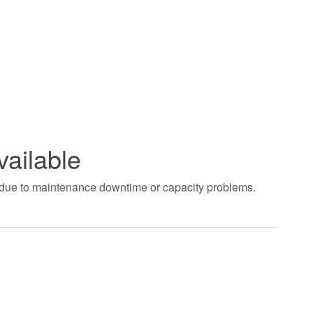
vailable
t due to maintenance downtime or capacity problems.