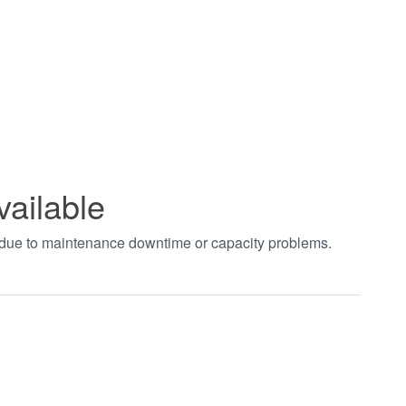
vailable
t due to maintenance downtime or capacity problems.