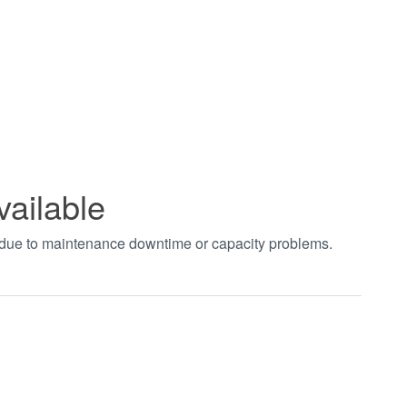
vailable
t due to maintenance downtime or capacity problems.