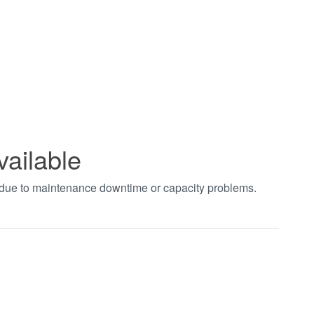
vailable
t due to maintenance downtime or capacity problems.