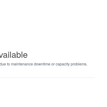
vailable
t due to maintenance downtime or capacity problems.