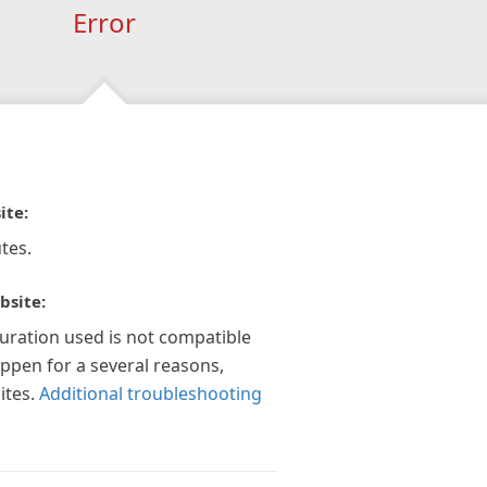
Error
ite:
tes.
bsite:
guration used is not compatible
appen for a several reasons,
ites.
Additional troubleshooting