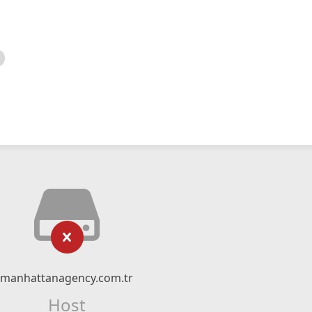
manhattanagency.com.tr
Host