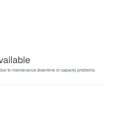
vailable
t due to maintenance downtime or capacity problems.