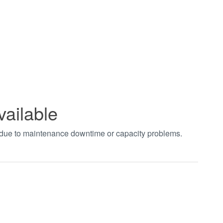
vailable
t due to maintenance downtime or capacity problems.