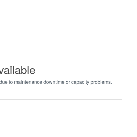
vailable
t due to maintenance downtime or capacity problems.