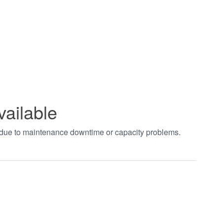
vailable
t due to maintenance downtime or capacity problems.