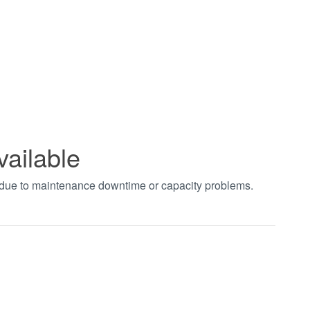
vailable
t due to maintenance downtime or capacity problems.