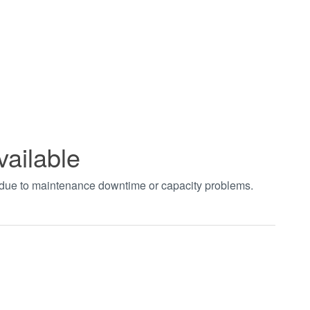
vailable
t due to maintenance downtime or capacity problems.