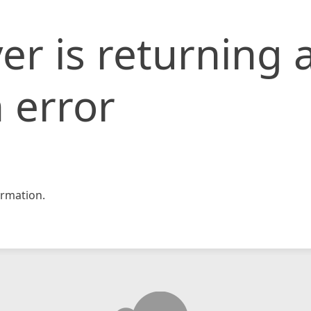
er is returning 
 error
rmation.