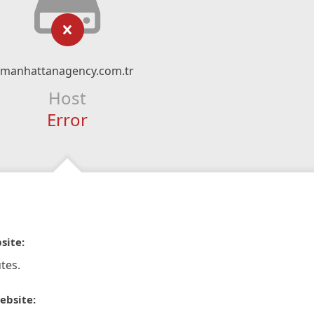
manhattanagency.com.tr
Host
Error
site:
tes.
ebsite: