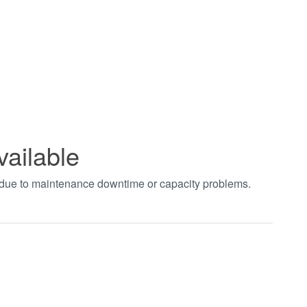
vailable
t due to maintenance downtime or capacity problems.