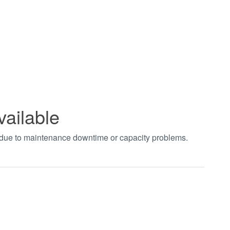
vailable
t due to maintenance downtime or capacity problems.