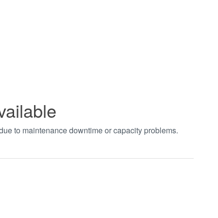
vailable
t due to maintenance downtime or capacity problems.