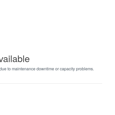
vailable
t due to maintenance downtime or capacity problems.