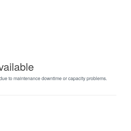
vailable
t due to maintenance downtime or capacity problems.